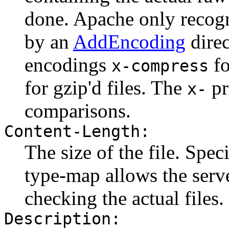
done. Apache only recogn
by an
AddEncoding
direc
encodings
fo
x-compress
for gzip'd files. The
pr
x-
comparisons.
Content-Length:
The size of the file. Spec
type-map allows the serve
checking the actual files.
Description: