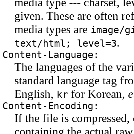
media type --- charset, l
given. These are often re
media types are
image/g
.
text/html; level=3
Content-Language:
The languages of the varia
standard language tag f
English,
for Korean,
e
kr
Content-Encoding:
If the file is compressed,
containing the actual raw