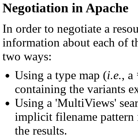
Negotiation in Apache
In order to negotiate a reso
information about each of th
two ways:
Using a type map (
i.e.
, a
containing the variants ex
Using a 'MultiViews' sear
implicit filename patter
the results.