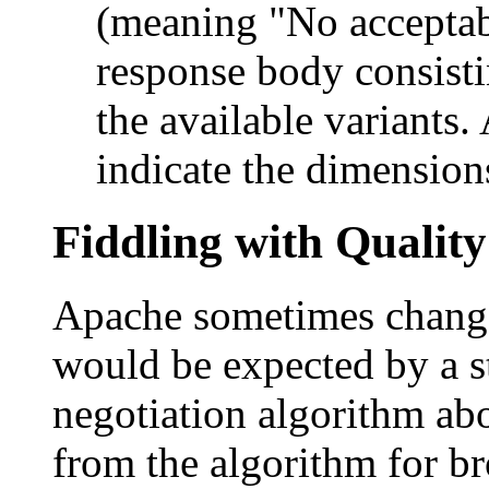
(meaning "No acceptabl
response body consist
the available variants
indicate the dimension
Fiddling with Quality
Apache sometimes change
would be expected by a st
negotiation algorithm abov
from the algorithm for br