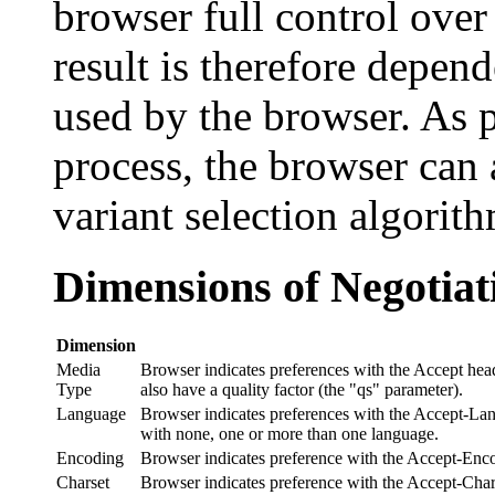
browser full control over 
result is therefore depen
used by the browser. As p
process, the browser can 
variant selection algorit
Dimensions of Negotiat
Dimension
Media
Browser indicates preferences with the Accept heade
Type
also have a quality factor (the "qs" parameter).
Language
Browser indicates preferences with the Accept-Lang
with none, one or more than one language.
Encoding
Browser indicates preference with the Accept-Encod
Charset
Browser indicates preference with the Accept-Charse