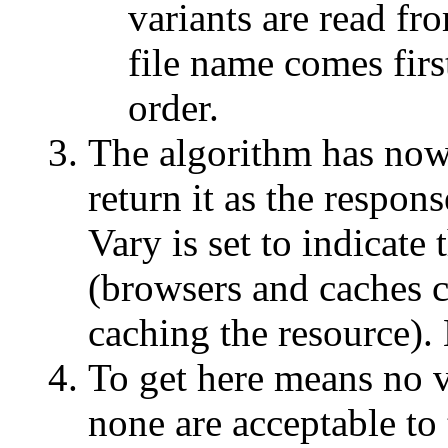
variants are read fr
file name comes fir
order.
The algorithm has now s
return it as the respo
Vary is set to indicate
(browsers and caches c
caching the resource).
To get here means no v
none are acceptable to