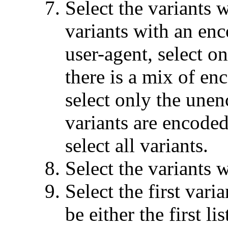
Select the variants w
variants with an enc
user-agent, select on
there is a mix of e
select only the unenc
variants are encoded
select all variants.
Select the variants w
Select the first vari
be either the first l