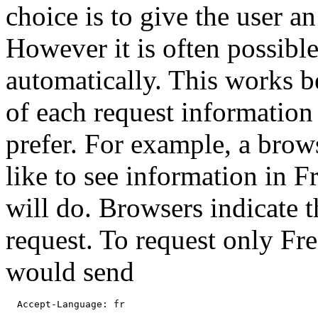
choice is to give the user a
However it is often possible
automatically. This works b
of each request information
prefer. For example, a brows
like to see information in Fr
will do. Browsers indicate t
request. To request only Fr
would send