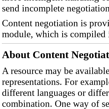
send incomplete negotiation
Content negotiation is prov
module, which is compiled i
About Content Negotiat
A resource may be available 
representations. For example
different languages or diffe
combination. One way of se