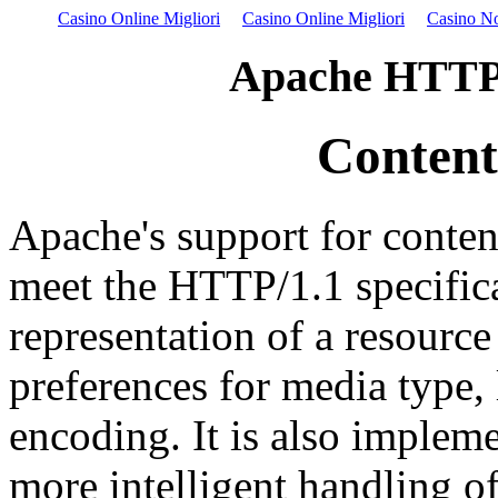
Casino Online Migliori
Casino Online Migliori
Casino N
Apache HTTP 
Content
Apache's support for conten
meet the HTTP/1.1 specifica
representation of a resourc
preferences for media type, 
encoding. It is also impleme
more intelligent handling o