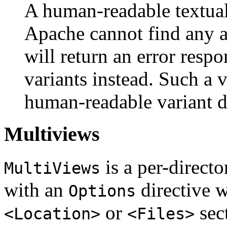
A human-readable textual 
Apache cannot find any ap
will return an error respo
variants instead. Such a v
human-readable variant d
Multiviews
is a per-directo
MultiViews
with an
directive 
Options
or
sec
<Location>
<Files>