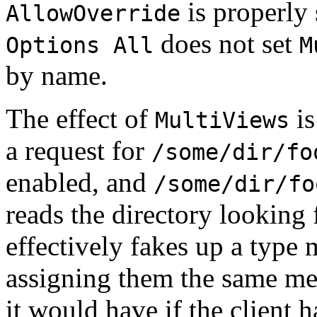
is properly 
AllowOverride
does not set
Options All
M
by name.
The effect of
is
MultiViews
a request for
/some/dir/fo
enabled, and
/some/dir/fo
reads the directory looking 
effectively fakes up a type 
assigning them the same me
it would have if the client 