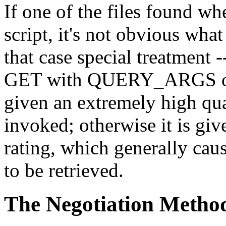
If one of the files found wh
script, it's not obvious wh
that case special treatment -
GET with QUERY_ARGS or 
given an extremely high qua
invoked; otherwise it is gi
rating, which generally caus
to be retrieved.
The Negotiation Metho