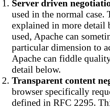
Server driven negotiati
used in the normal case.
explained in more detail 
used, Apache can sometime
particular dimension to a
Apache can fiddle quality
detail below.
Transparent content ne
browser specifically req
defined in RFC 2295. Thi