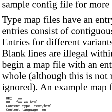
sample config file for more 
Type map files have an entry
entries consist of contiguo
Entries for different variant
Blank lines are illegal withi
begin a map file with an ent
whole (although this is not 
ignored). An example map fi
  URI: foo

  URI: foo.en.html

  Content-type: text/html

  Content-language: en
