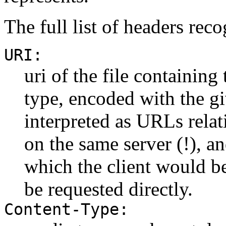
The full list of headers reco
URI:
uri of the file containing
type, encoded with the g
interpreted as URLs relat
on the same server (!), an
which the client would be
be requested directly.
Content-Type: