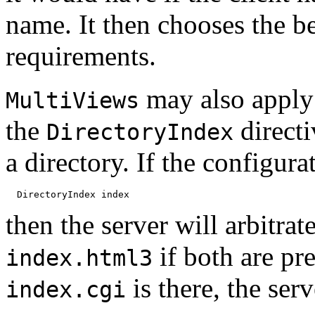
name. It then chooses the be
requirements.
may also apply 
MultiViews
the
directi
DirectoryIndex
a directory. If the configura
then the server will arbitra
if both are pre
index.html3
is there, the serv
index.cgi