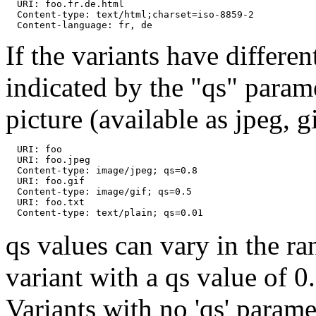
  URI: foo.fr.de.html

  Content-type: text/html;charset=iso-8859-2

If the variants have differen
indicated by the "qs" parame
picture (available as jpeg, g
  URI: foo

  URI: foo.jpeg

  Content-type: image/jpeg; qs=0.8

  URI: foo.gif

  Content-type: image/gif; qs=0.5

  URI: foo.txt

qs values can vary in the ra
variant with a qs value of 0
Variants with no 'qs' parame