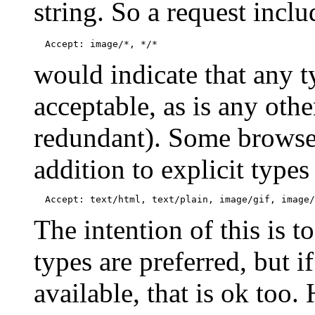
string. So a request inclu
would indicate that any t
acceptable, as is any othe
redundant). Some browser
addition to explicit type
The intention of this is to
types are preferred, but if
available, that is ok too