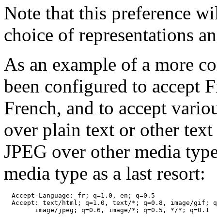
Note that this preference wi
choice of representations a
As an example of a more co
been configured to accept F
French, and to accept vari
over plain text or other tex
JPEG over other media types
media type as a last resort:
  Accept-Language: fr; q=1.0, en; q=0.5

  Accept: text/html; q=1.0, text/*; q=0.8, image/gif; q