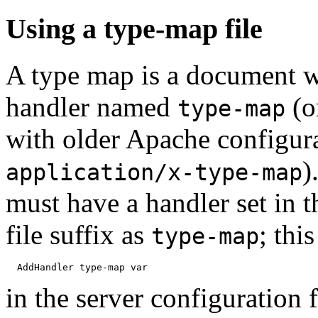
Using a type-map file
A type map is a document wh
handler named
(o
type-map
with older Apache configur
)
application/x-type-map
must have a handler set in t
file suffix as
; thi
type-map
in the server configuration 