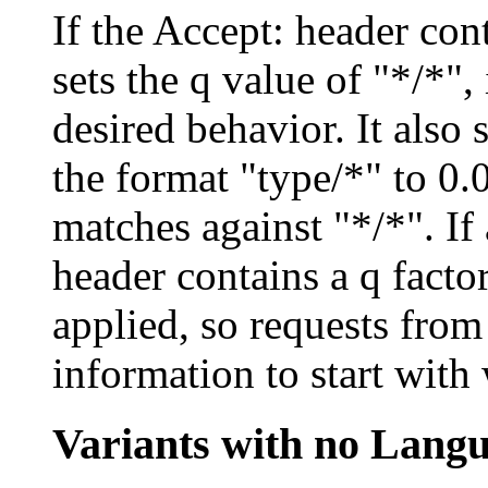
If the Accept: header con
sets the q value of "*/*",
desired behavior. It also 
the format "type/*" to 0.
matches against "*/*". If
header contains a q factor
applied, so requests from
information to start with
Variants with no Lang