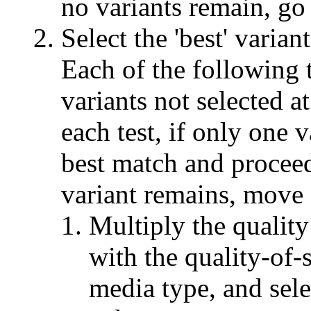
no variants remain, go 
Select the 'best' varian
Each of the following t
variants not selected at
each test, if only one v
best match and proceed
variant remains, move o
Multiply the quality
with the quality-of-s
media type, and sele