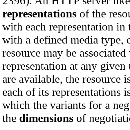
2396). An HTTP server like
representations
of the reso
with each representation in 
with a defined media type, c
resource may be associated 
representation at any given 
are available, the resource i
each of its representations 
which the variants for a neg
the
dimensions
of negotiati