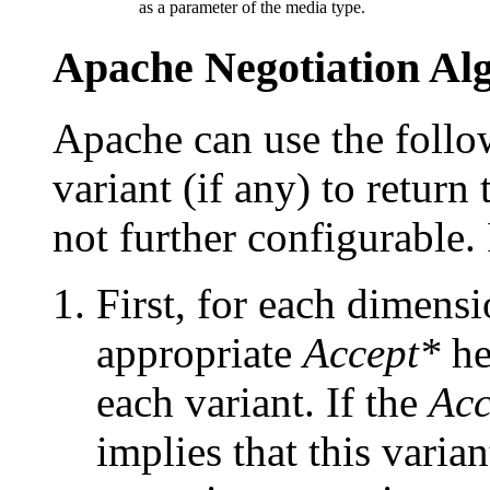
as a parameter of the media type.
Apache Negotiation Al
Apache can use the follow
variant (if any) to return
not further configurable. 
First, for each dimensi
appropriate
Accept*
he
each variant. If the
Acc
implies that this varian