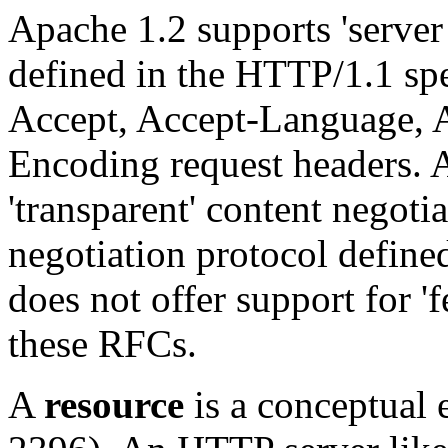
Apache 1.2 supports 'server 
defined in the HTTP/1.1 spec
Accept, Accept-Language, 
Encoding request headers. 
'transparent' content negoti
negotiation protocol defin
does not offer support for 'f
these RFCs.
A
resource
is a conceptual 