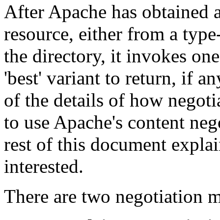
After Apache has obtained a 
resource, either from a type
the directory, it invokes on
'best' variant to return, if 
of the details of how negoti
to use Apache's content neg
rest of this document expla
interested.
There are two negotiation 