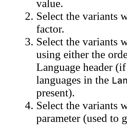
value.
Select the variants 
factor.
Select the variants 
using either the ord
Language header (if 
languages in the
La
present).
Select the variants w
parameter (used to g