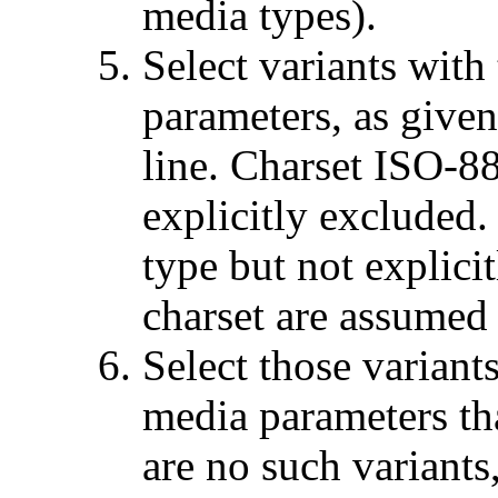
media types).
Select variants with
parameters, as give
line. Charset ISO-88
explicitly excluded.
type but not explicit
charset are assumed
Select those variant
media parameters th
are no such variants,