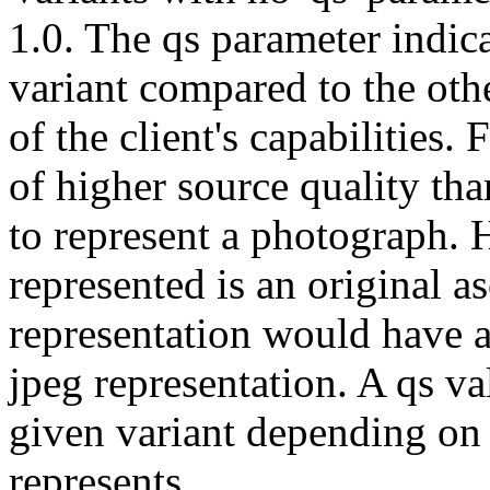
1.0. The qs parameter indicat
variant compared to the oth
of the client's capabilities. 
of higher source quality than 
to represent a photograph. 
represented is an original asc
representation would have a
jpeg representation. A qs val
given variant depending on t
represents.