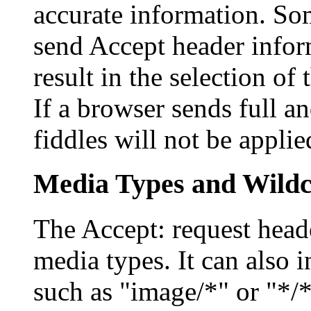
accurate information. So
send Accept header info
result in the selection of
If a browser sends full a
fiddles will not be applie
Media Types and Wild
The Accept: request heade
media types. It can also 
such as "image/*" or "*/