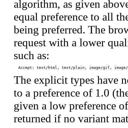
algorithm, as given above
equal preference to all th
being preferred. The brow
request with a lower quali
such as:
The explicit types have no
to a preference of 1.0 (th
given a low preference of
returned if no variant mat