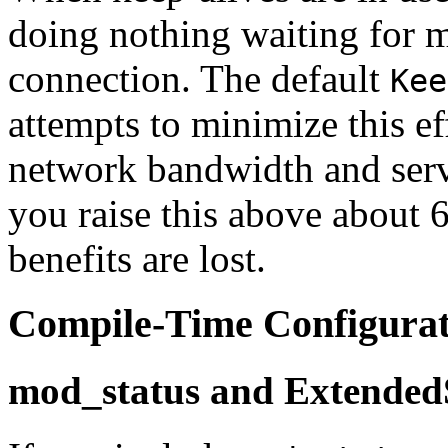
doing nothing waiting for m
connection. The default
Kee
attempts to minimize this ef
network bandwidth and serv
you raise this above about 
benefits are lost.
Compile-Time Configurat
mod_status and Extended