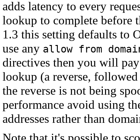
adds latency to every reque
lookup to complete before t
1.3 this setting defaults to 
use any
allow from domai
directives then you will pa
lookup (a reverse, followed
the reverse is not being spo
performance avoid using thes
addresses rather than doma
Note that it's possible to sc