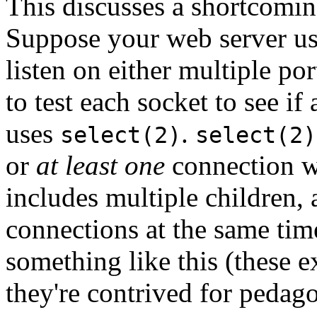
This discusses a shortcomin
Suppose your web server us
listen on either multiple por
to test each socket to see i
uses
.
select(2)
select(2)
or
at least one
connection wa
includes multiple children, 
connections at the same tim
something like this (these 
they're contrived for pedag