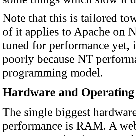
Note that this is tailored 
of it applies to Apache on
tuned for performance yet, i
poorly because NT performan
programming model.
Hardware and Operating 
The single biggest hardware
performance is RAM. A webs