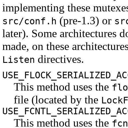
implementing these mutexes.
(pre-1.3) or
src/conf.h
sr
later). Some architectures 
made, on these architectures
directives.
Listen
USE_FLOCK_SERIALIZED_AC
This method uses the
flo
file (located by the
Lock
USE_FCNTL_SERIALIZED_AC
This method uses the
fcn