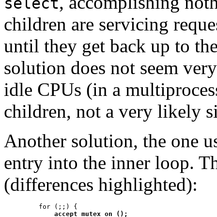
, accomplishing not
select
children are servicing reque
until they get back up to th
solution does not seem very
idle CPUs (in a multiproces
children, not a very likely s
Another solution, the one us
entry into the inner loop. T
(differences highlighted):
    for (;;) {

accept_mutex_on ();