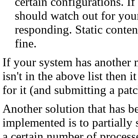
certain configurations. I
should watch out for you
responding. Static conten
fine.
If your system has another 
isn't in the above list then
for it (and submitting a pat
Another solution that has b
implemented is to partially se
a certain number of process