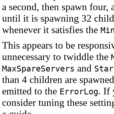
a second, then spawn four, 
until it is spawning 32 child
whenever it satisfies the
Mi
This appears to be responsiv
unnecessary to twiddle the
and
MaxSpareServers
Star
than 4 children are spawned
emitted to the
. If
ErrorLog
consider tuning these setti
a guide.