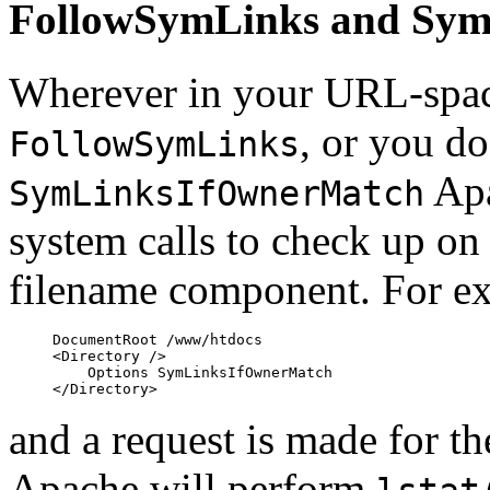
FollowSymLinks and Sy
Wherever in your URL-spac
, or you d
FollowSymLinks
Apa
SymLinksIfOwnerMatch
system calls to check up on
filename component. For ex
DocumentRoot /www/htdocs

<Directory />

    Options SymLinksIfOwnerMatch

and a request is made for 
Apache will perform