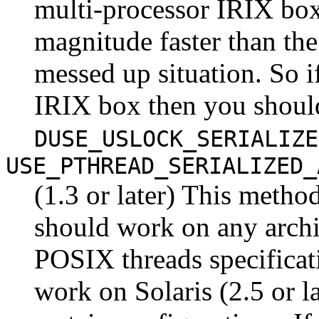
multi-processor IRIX boxe
magnitude faster than th
messed up situation. So i
IRIX box then you shoul
DUSE_USLOCK_SERIALIZE
USE_PTHREAD_SERIALIZED_
(1.3 or later) This meth
should work on any archi
POSIX threads specificat
work on Solaris (2.5 or l