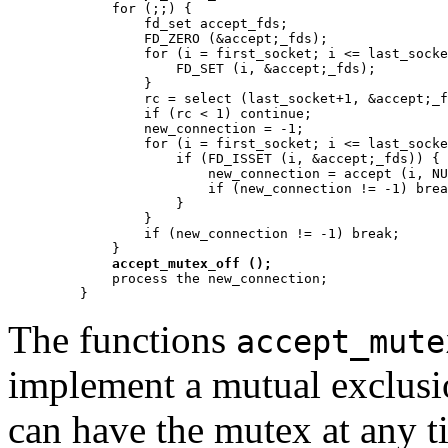
	for (;;) {

	    fd_set accept_fds;

	    FD_ZERO (&accept;_fds);

	    for (i = first_socket; i <= last_socket; ++i) {

		FD_SET (i, &accept;_fds);

	    }

	    rc = select (last_socket+1, &accept;_fds, NULL, NULL, NULL);

	    if (rc < 1) continue;

	    new_connection = -1;

	    for (i = first_socket; i <= last_socket; ++i) {

		if (FD_ISSET (i, &accept;_fds)) {

		    new_connection = accept (i, NULL, NULL);

		    if (new_connection != -1) break;

		}

	    }

	    if (new_connection != -1) break;

	}

accept_mutex_off ();
	process the new_connection;

The functions
accept_mute
implement a mutual exclusi
can have the mutex at any ti