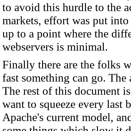
to avoid this hurdle to the
markets, effort was put int
up to a point where the dif
webservers is minimal.
Finally there are the folks 
fast something can go. The a
The rest of this document i
want to squeeze every last b
Apache's current model, an
some things which slow it 