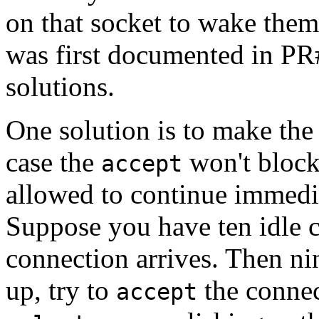
on that socket to wake them
was first documented in PR#
solutions.
One solution is to make the
case the
won't block 
accept
allowed to continue immedia
Suppose you have ten idle 
connection arrives. Then ni
up, try to
the connec
accept