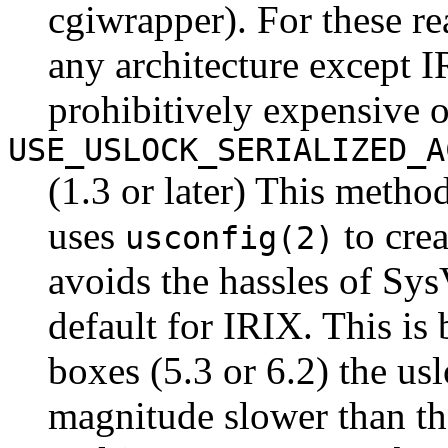
cgiwrapper). For these re
any architecture except 
prohibitively expensive 
USE_USLOCK_SERIALIZED_A
(1.3 or later) This metho
uses
to cre
usconfig(2)
avoids the hassles of Sys
default for IRIX. This is
boxes (5.3 or 6.2) the us
magnitude slower than t