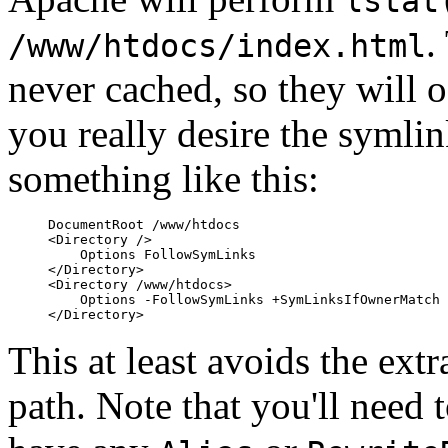
lstat
.
/www/htdocs/index.html
never cached, so they will o
you really desire the symli
something like this:
DocumentRoot /www/htdocs

<Directory />

    Options FollowSymLinks

</Directory>

<Directory /www/htdocs>

    Options -FollowSymLinks +SymLinksIfOwnerMatch

This at least avoids the ext
path. Note that you'll need 