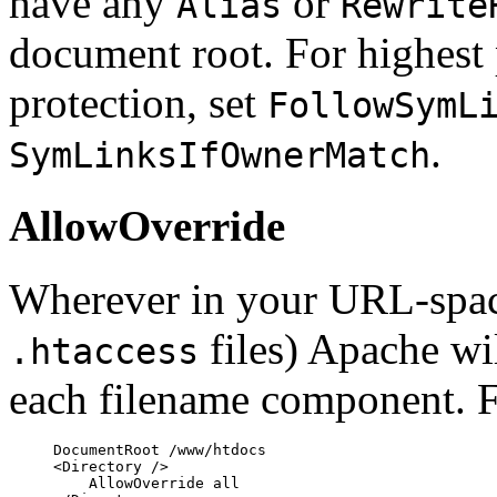
have any
or
Alias
Rewrite
document root. For highest
protection, set
FollowSymL
.
SymLinksIfOwnerMatch
AllowOverride
Wherever in your URL-space
files) Apache wi
.htaccess
each filename component. 
DocumentRoot /www/htdocs

<Directory />

    AllowOverride all
