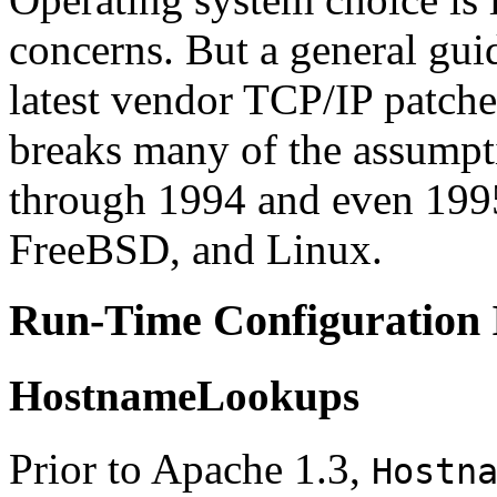
concerns. But a general guid
latest vendor TCP/IP patch
breaks many of the assumpti
through 1994 and even 1995
FreeBSD, and Linux.
Run-Time Configuration 
HostnameLookups
Prior to Apache 1.3,
Hostn