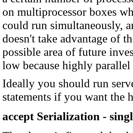
on multiprocessor boxes whe
could run simultaneously, an
doesn't take advantage of th
possible area of future inve
low because highly parallel
Ideally you should run serv
statements if you want the 
accept Serialization - sing