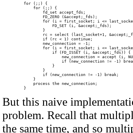
    for (;;) {

	for (;;) {

	    fd_set accept_fds;

	    FD_ZERO (&accept;_fds);

	    for (i = first_socket; i <= last_socket; ++i) {

		FD_SET (i, &accept;_fds);

	    }

	    rc = select (last_socket+1, &accept;_fds, NULL, NULL, NULL);

	    if (rc < 1) continue;

	    new_connection = -1;

	    for (i = first_socket; i <= last_socket; ++i) {

		if (FD_ISSET (i, &accept;_fds)) {

		    new_connection = accept (i, NULL, NULL);

		    if (new_connection != -1) break;

		}

	    }

	    if (new_connection != -1) break;

	}

	process the new_connection;

But this naive implementati
problem. Recall that multipl
the same time, and so multi