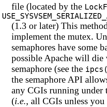
file (located by the
Lock
USE_SYSVSEM_SERIALIZED_
(1.3 or later) This metho
implement the mutex. Un
semaphores have some bad 
possible Apache will die 
semaphore (see the
ipcs
the semaphore API allows 
any CGIs running under t
(
i.e.
, all CGIs unless you