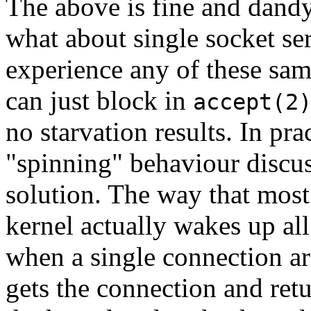
The above is fine and dandy
what about single socket ser
experience any of these sam
can just block in
accept(2
no starvation results. In pra
"spinning" behaviour discu
solution. The way that mos
kernel actually wakes up al
when a single connection ar
gets the connection and retur