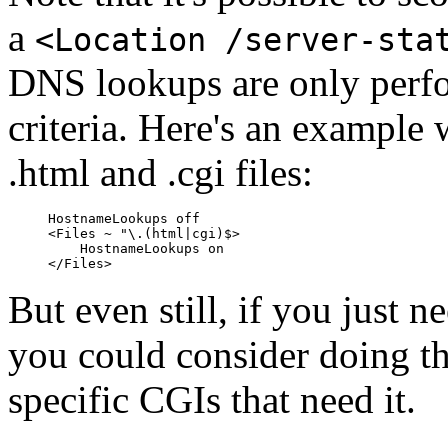
a
<Location /server-sta
DNS lookups are only perfo
criteria. Here's an example
.html and .cgi files:
HostnameLookups off

<Files ~ "\.(html|cgi)$>

    HostnameLookups on

But even still, if you jus
you could consider doing t
specific CGIs that need it.