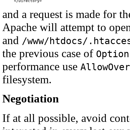
and a request is made for 
Apache will attempt to ope
and
/www/htdocs/.htacce
the previous case of
Option
performance use
AllowOver
filesystem.
Negotiation
If at all possible, avoid con