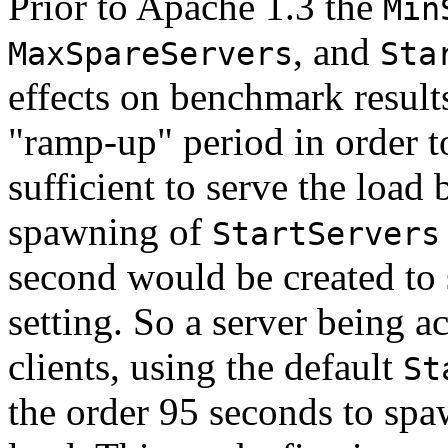
Prior to Apache 1.3 the
Min
, and
MaxSpareServers
Sta
effects on benchmark results
"ramp-up" period in order t
sufficient to serve the load 
spawning of
StartServers
second would be created to 
setting. So a server being 
clients, using the default
St
the order 95 seconds to spa