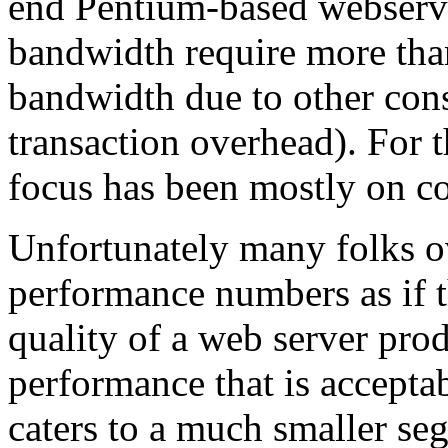
end Pentium-based webserver
bandwidth require more than
bandwidth due to other cons
transaction overhead). For 
focus has been mostly on co
Unfortunately many folks ov
performance numbers as if t
quality of a web server pro
performance that is accepta
caters to a much smaller se