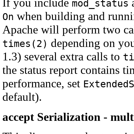
If you include
a
mod_status
when building and runni
On
Apache will perform two ca
depending on your
times(2)
1.3) several extra calls to
t
the status report contains t
performance, set
Extended
default).
accept Serialization - mult