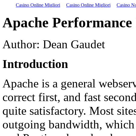
Casino Online Migliori
Casino Online Migliori
Casino N
Apache Performance 
Author: Dean Gaudet
Introduction
Apache is a general webserv
correct first, and fast secon
quite satisfactory. Most sit
outgoing bandwidth, which 