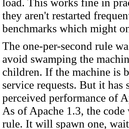
load. This works fine in prac
they aren't restarted freque
benchmarks which might onl
The one-per-second rule was
avoid swamping the machine
children. If the machine is 
service requests. But it has 
perceived performance of Ap
As of Apache 1.3, the code 
rule. It will spawn one, wai