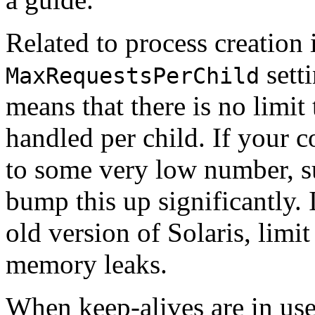
Related to process creation 
setti
MaxRequestsPerChild
means that there is no limit
handled per child. If your c
to some very low number, s
bump this up significantly.
old version of Solaris, limi
memory leaks.
When keep-alives are in use