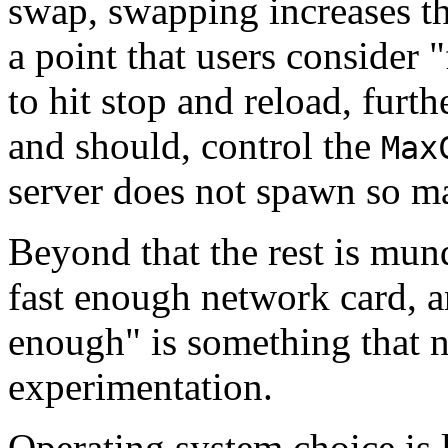
swap, swapping increases th
a point that users consider 
to hit stop and reload, furth
and should, control the
Max
server does not spawn so ma
Beyond that the rest is mun
fast enough network card, a
enough" is something that 
experimentation.
Operating system choice is l