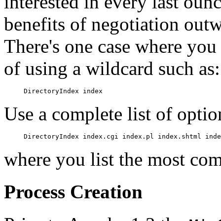
interested in every last oun
benefits of negotiation out
There's one case where you 
of using a wildcard such as:
Use a complete list of optio
where you list the most com
Process Creation